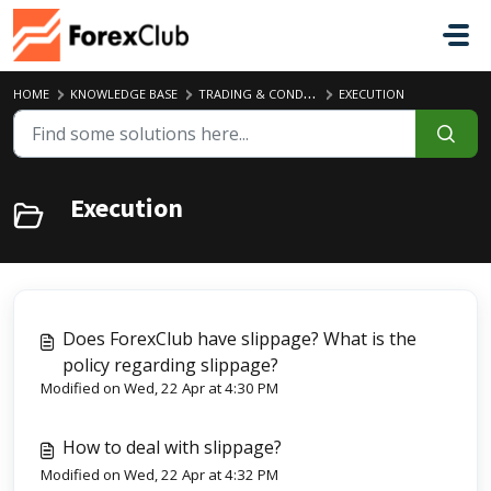
Skip to main content
HOME
KNOWLEDGE BASE
TRADING & CONDITIONS
EXECUTION
Execution
Does ForexClub have slippage? What is the
policy regarding slippage?
Modified on Wed, 22 Apr at 4:30 PM
How to deal with slippage?
Modified on Wed, 22 Apr at 4:32 PM