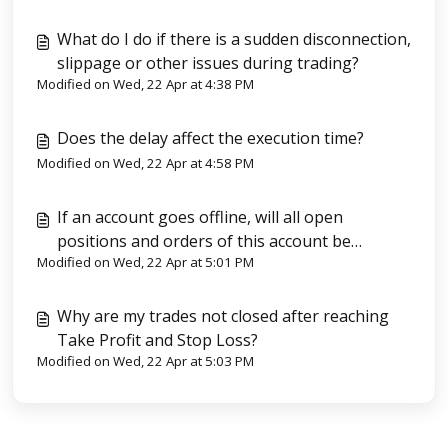
What do I do if there is a sudden disconnection,
slippage or other issues during trading?
Modified on Wed, 22 Apr at 4:38 PM
Does the delay affect the execution time?
Modified on Wed, 22 Apr at 4:58 PM
If an account goes offline, will all open
positions and orders of this account be
Modified on Wed, 22 Apr at 5:01 PM
automatically closed?
Why are my trades not closed after reaching
Take Profit and Stop Loss?
Modified on Wed, 22 Apr at 5:03 PM