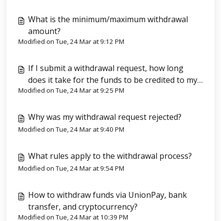
What is the minimum/maximum withdrawal
amount?
Modified on Tue, 24 Mar at 9:12 PM
If I submit a withdrawal request, how long
does it take for the funds to be credited to my
Modified on Tue, 24 Mar at 9:25 PM
account?
Why was my withdrawal request rejected?
Modified on Tue, 24 Mar at 9:40 PM
What rules apply to the withdrawal process?
Modified on Tue, 24 Mar at 9:54 PM
How to withdraw funds via UnionPay, bank
transfer, and cryptocurrency?
Modified on Tue, 24 Mar at 10:39 PM