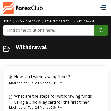
Skip to main content
HOME
KNOWLEDGE BASE
PAYMENT OPERATIONS
WITHDRAWAL
Withdrawal
How can I withdraw my funds?
Modified on Tue, 24 Mar at 5:41 PM
What are the steps for withdrawing funds
using a UnionPay card for the first time?
Modified on Tue, 24 Mar at 6:34 PM