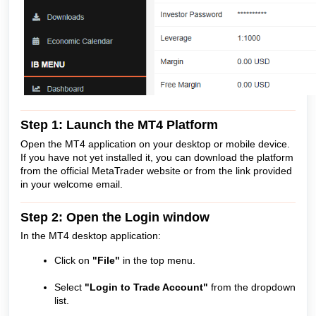
Step 1: Launch the MT4 Platform
Open the MT4 application on your desktop or mobile device.
If you have not yet installed it, you can download the platform
from the official MetaTrader website or from the link provided
in your welcome email.
Step 2: Open the Login window
In the MT4 desktop application:
Click on
"File"
in the top menu.
Select
"Login to Trade Account"
from the dropdown
list.