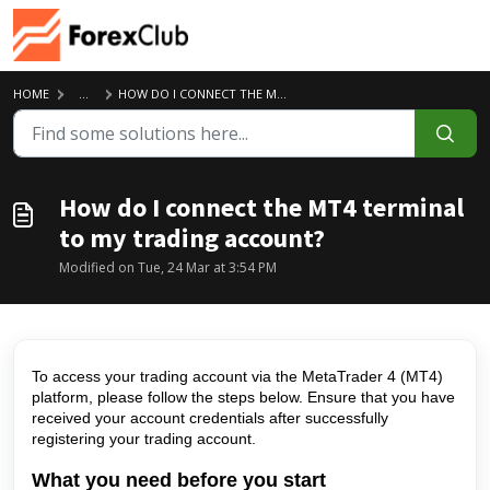
Skip to main content
HOME
...
HOW DO I CONNECT THE MT4 TERMINAL TO MY TRADING ACCOUNT?
How do I connect the MT4 terminal
to my trading account?
Modified on Tue, 24 Mar at 3:54 PM
To access your trading account via the MetaTrader 4 (MT4)
platform, please follow the steps below. Ensure that you have
received your account credentials after successfully
registering your trading account.
What you need before you start