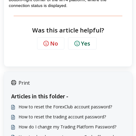
connection status is displayed.
Was this article helpful?
No
Yes
Print
Articles in this folder -
How to reset the ForexClub account password?
How to reset the trading account password?
How do I change my Trading Platform Password?