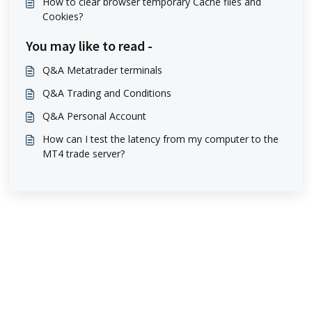
How to clear browser temporary Cache files and
Cookies?
You may like to read -
Q&A Metatrader terminals
Q&A Trading and Conditions
Q&A Personal Account
How can I test the latency from my computer to the
MT4 trade server?