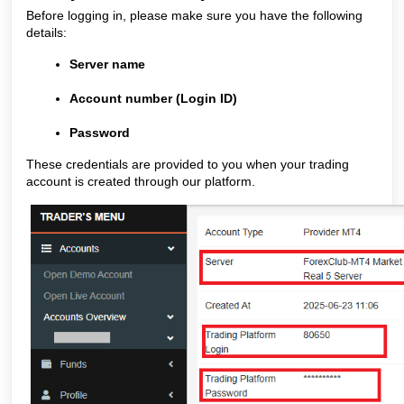
Before logging in, please make sure you have the following
details:
Server name
Account number (Login ID)
Password
These credentials are provided to you when your trading
account is created through our platform.