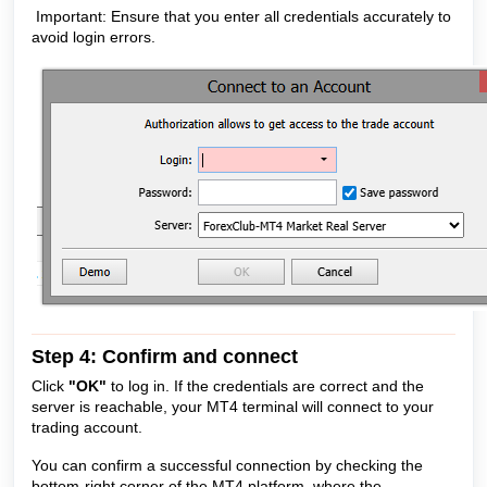
Important: Ensure that you enter all credentials accurately to
avoid login errors.
Step 4: Confirm and connect
Click
"OK"
to log in. If the credentials are correct and the
server is reachable, your MT4 terminal will connect to your
trading account.
You can confirm a successful connection by checking the
bottom-right corner of the MT4 platform, where the