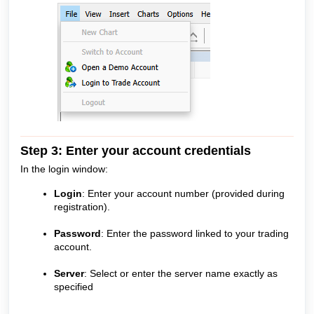
Step 3: Enter your account credentials
In the login window:
Login
: Enter your account number (provided during
registration).
Password
: Enter the password linked to your trading
account.
Server
: Select or enter the server name exactly as
specified