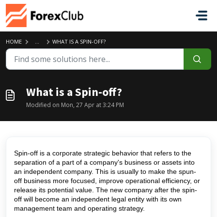
Skip to main content
HOME
...
WHAT IS A SPIN-OFF?
What is a Spin-off?
Modified on Mon, 27 Apr at 3:24 PM
Spin-off is a corporate strategic behavior that refers to the
separation of a part of a company's business or assets into
an independent company. This is usually to make the spun-
off business more focused, improve operational efficiency, or
release its potential value. The new company after the spin-
off will become an independent legal entity with its own
management team and operating strategy.