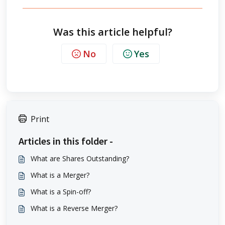
Was this article helpful?
No
Yes
Print
Articles in this folder -
What are Shares Outstanding?
What is a Merger?
What is a Spin-off?
What is a Reverse Merger?