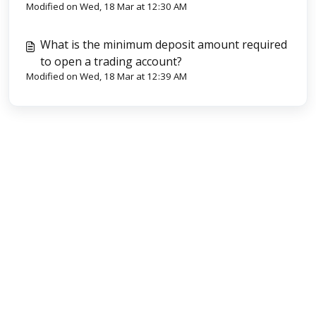
Modified on Wed, 18 Mar at 12:30 AM
What is the minimum deposit amount required
to open a trading account?
Modified on Wed, 18 Mar at 12:39 AM