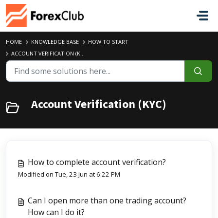
Skip to main content
HOME
KNOWLEDGE BASE
HOW TO START
ACCOUNT VERIFICATION (KYC)
Account Verification (KYC)
How to complete account verification?
Modified on Tue, 23 Jun at 6:22 PM
Can I open more than one trading account?
How can I do it?