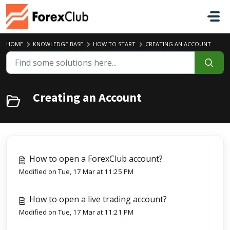
Skip to main content
HOME
KNOWLEDGE BASE
HOW TO START
CREATING AN ACCOUNT
Creating an Account
How to open a ForexClub account?
Modified on Tue, 17 Mar at 11:25 PM
How to open a live trading account?
Modified on Tue, 17 Mar at 11:21 PM