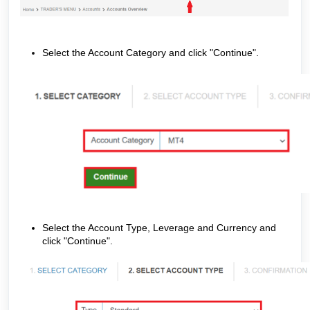
Select the Account Category and click "Continue".
Select the Account Type, Leverage and Currency and
click "Continue".