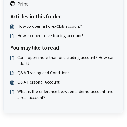
Print
Articles in this folder -
How to open a ForexClub account?
How to open a live trading account?
You may like to read -
Can I open more than one trading account? How can
I do it?
Q&A Trading and Conditions
Q&A Personal Account
What is the difference between a demo account and
a real account?