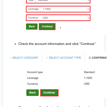
Check the account information and click "Continue".