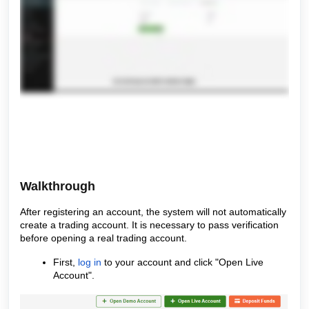
Walkthrough
After registering an account, the system will not automatically
create a trading account. It is necessary to pass verification
before opening a real trading account.
First,
log in
to your account and click "Open Live
Account".