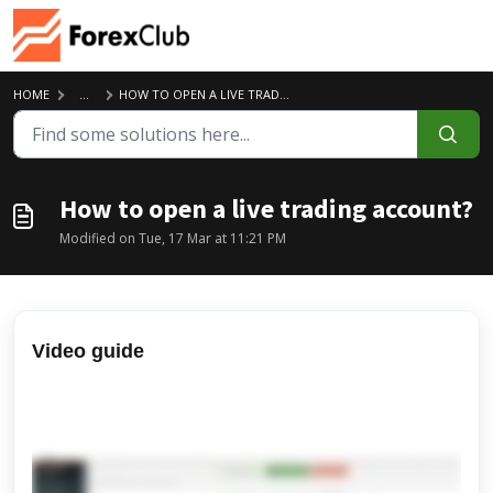
Skip to main content
HOME
...
HOW TO OPEN A LIVE TRADING ACCOUNT?
How to open a live trading account?
Modified on Tue, 17 Mar at 11:21 PM
Video guide