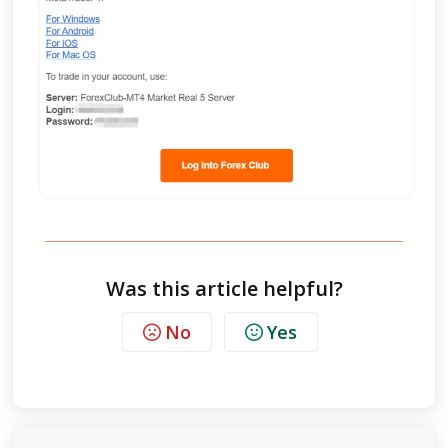
Was this article helpful?
No
Yes