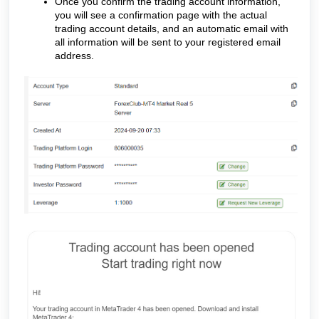
Once you confirm the trading account information,
you will see a confirmation page with the actual
trading account details, and an automatic email with
all information will be sent to your registered email
address.