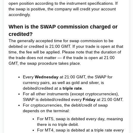
open position according to the instrument specifications. If
the swap is positive, the company will credit your account
accordingly.
When is the SWAP commission charged or
credited?
The generally accepted time for swap commission to be
debited or credited is 21:00 GMT. If your trade is open at that
time, the fee will be applied. Please note that the duration of
the trade does not matter — if the trade is open at 21:00
GMT, the swap procedure takes place.
Every
Wednesday
at 21:00 GMT, the SWAP for
currency pairs, as well as gold and silver, is
debited/credited at a
triple rate
.
For all other instruments (except cryptocurrencies),
SWAP is debited/credited every
Friday
at 21:00 GMT.
For cryptocurrencies, the debit/credit of swap
depends on the terminal:
For MT5, swap is debited every day, meaning
there is no triple debit.
For MT4, swap is debited at a triple rate every