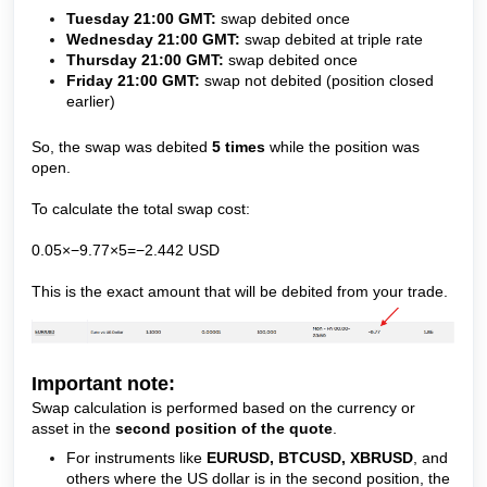
Tuesday 21:00 GMT:
swap debited once
Wednesday 21:00 GMT:
swap debited at triple rate
Thursday 21:00 GMT:
swap debited once
Friday 21:00 GMT:
swap not debited (position closed
earlier)
So, the swap was debited
5 times
while the position was
open.
To calculate the total swap cost:
0.05×−9.77×5=−2.442 USD
This is the exact amount that will be debited from your trade.
Important note:
Swap calculation is performed based on the currency or
asset in the
second position of the quote
.
For instruments like
EURUSD, BTCUSD, XBRUSD
, and
others where the US dollar is in the second position, the