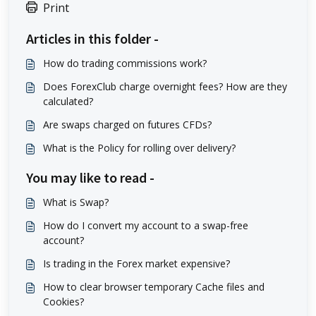
Print
Articles in this folder -
How do trading commissions work?
Does ForexClub charge overnight fees? How are they
calculated?
Are swaps charged on futures CFDs?
What is the Policy for rolling over delivery?
You may like to read -
What is Swap?
How do I convert my account to a swap-free
account?
Is trading in the Forex market expensive?
How to clear browser temporary Cache files and
Cookies?