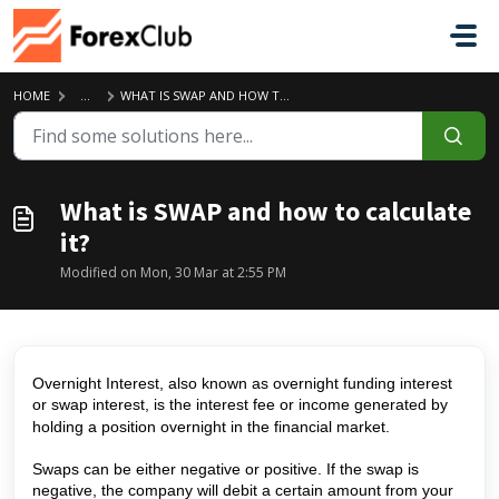
Skip to main content
HOME
...
WHAT IS SWAP AND HOW TO CALCULATE IT?
What is SWAP and how to calculate
it?
Modified on Mon, 30 Mar at 2:55 PM
Overnight Interest, also known as overnight funding interest
or swap interest, is the interest fee or income generated by
holding a position overnight in the financial market.
Swaps can be either negative or positive. If the swap is
negative, the company will debit a certain amount from your