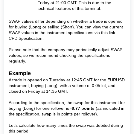
Friday at 21:00 GMT. This is due to the
technical features of this terminal.
SWAP values differ depending on whether a trade is opened
for buying (Long) or selling (Short). You can view the current
SWAP values in the instrument specifications via this link:
CFD Specification
.
Please note that the company may periodically adjust SWAP
values, so we recommend checking the specifications
regularly.
Example
A trade is opened on Tuesday at 12:45 GMT for the EURUSD
instrument, buying (Long), with a volume of 0.05 lot, and
closed on Friday at 14:35 GMT.
According to the specification, the swap for this instrument for
buying (Long) for one rollover is
-9.77 points
(as indicated in
the specification, swap is in points per rollover).
Let’s calculate how many times the swap was debited during
this period: