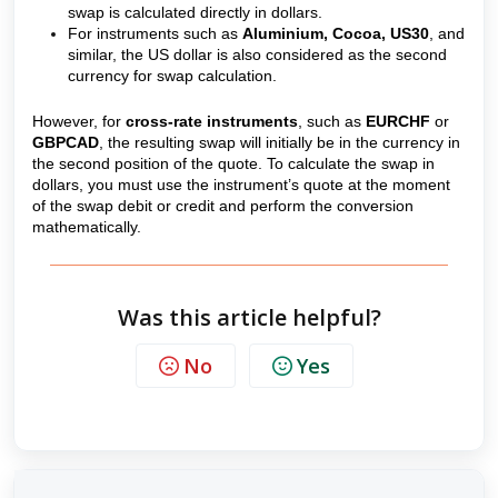
swap is calculated directly in dollars.
For instruments such as
Aluminium, Cocoa, US30
, and
similar, the US dollar is also considered as the second
currency for swap calculation.
However, for
cross-rate instruments
, such as
EURCHF
or
GBPCAD
, the resulting swap will initially be in the currency in
the second position of the quote. To calculate the swap in
dollars, you must use the instrument’s quote at the moment
of the swap debit or credit and perform the conversion
mathematically.
Was this article helpful?
No
Yes