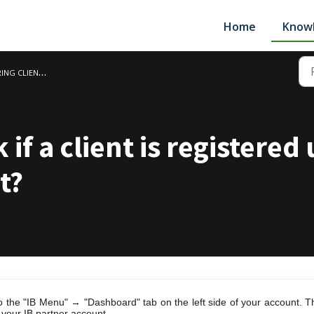
Home
Know
LIENTS AND SUB IBS
 if a client is registered
t?
o the "IB Menu" → "Dashboard" tab on the left side of your account. Th
r your IB partner account.