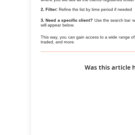
2. Filter:
Refine the list by time period if needed
3. Need a specific client?
Use the search bar wi
will appear below.
This way, you can gain access to a wide range of m
traded, and more.
Was this article 