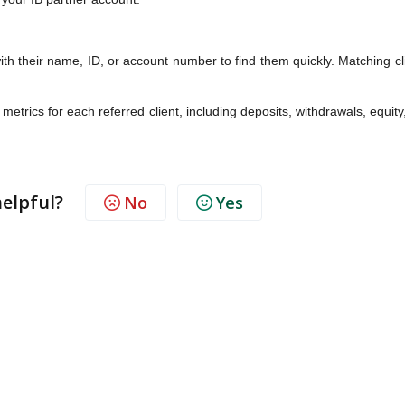
th their name, ID, or account number to find them quickly. Matching cl
etrics for each referred client, including deposits, withdrawals, equity,
helpful?
No
Yes