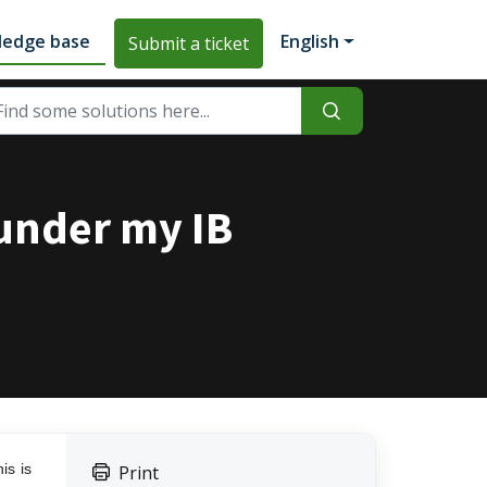
ledge base
English
Submit a ticket
 under my IB
is is
Print