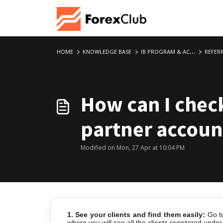
Skip to main content
HOME
KNOWLEDGE BASE
IB PROGRAM & ACCOUNT
REFERRING C
How can I check
partner accoun
Modified on Mon, 27 Apr at 10:04 PM
1. See your clients and find them easily:
Go t
where you will see all the clients registered unde