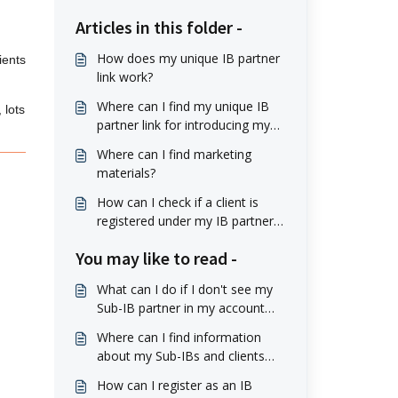
Articles in this folder -
How does my unique IB partner
ients
link work?
Where can I find my unique IB
 lots
partner link for introducing my
clients?
Where can I find marketing
materials?
How can I check if a client is
registered under my IB partner
account?
You may like to read -
What can I do if I don't see my
Sub-IB partner in my account
profile?
Where can I find information
about my Sub-IBs and clients
they referred?
How can I register as an IB