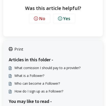
Was this article helpful?
No
Yes
Print
Articles in this folder -
What comission I should pay to a provider?
What is a Follower?
Who can become a Follower?
How do I sign up as a Follower?
You may like to read -