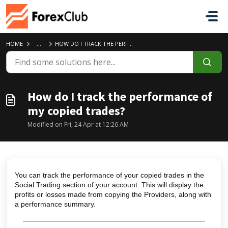
Skip to main content
HOME
...
HOW DO I TRACK THE PERFORMANCE OF MY COPIED TRADES?
How do I track the performance of
my copied trades?
Modified on Fri, 24 Apr at 12:26 AM
You can track the performance of your copied trades in the
Social Trading section of your account. This will display the
profits or losses made from copying the Providers, along with
a performance summary.