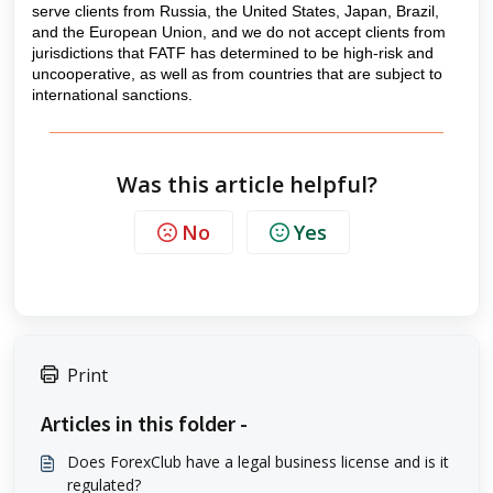
serve clients from Russia, the United States, Japan, Brazil,
and the European Union, and we do not accept clients from
jurisdictions that FATF has determined to be high-risk and
uncooperative, as well as from countries that are subject to
international sanctions.
Was this article helpful?
No
Yes
Print
Articles in this folder -
Does ForexClub have a legal business license and is it
regulated?