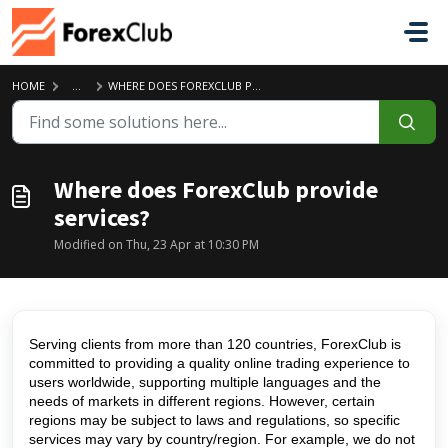
Skip to main content
HOME
...
WHERE DOES FOREXCLUB PROVIDE SERVICES?
Where does ForexClub provide
services?
Modified on Thu, 23 Apr at 10:30 PM
Serving clients from more than 120 countries, ForexClub is
committed to providing a quality online trading experience to
users worldwide, supporting multiple languages and the
needs of markets in different regions. However, certain
regions may be subject to laws and regulations, so specific
services may vary by country/region. For example, we do not